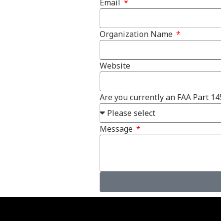
Email
Organization Name
Website
Are you currently an FAA Part 14
Message