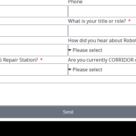
Phone
What is your title or role?
How did you hear about Robot
5 Repair Station?
Are you currently CORRIDOR
Send