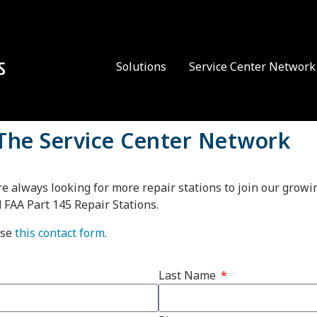
Solutions
Service Center Network
 The Service Center Network
re always looking for more repair stations to join our grow
d FAA Part 145 Repair Stations.
use
this contact form
.
Last Name