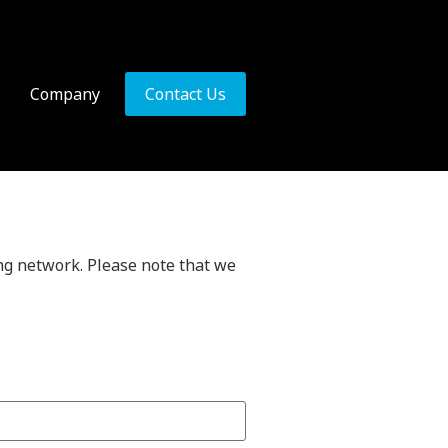
Company
Contact Us
ing network. Please note that we