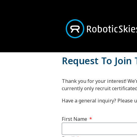
Request To Join
Thank you for your interest! We’
currently only recruit certificate
Have a general inquiry? Please 
First Name