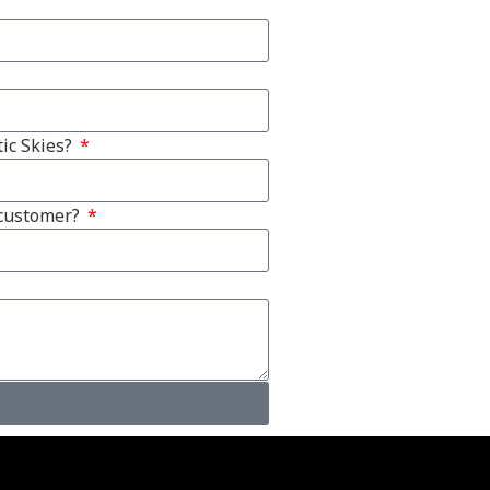
ic Skies?
 customer?