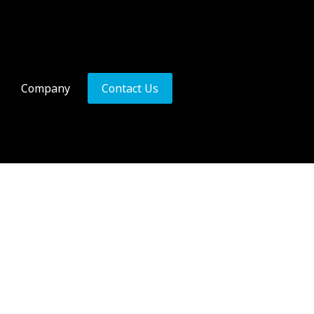
Company
Contact Us