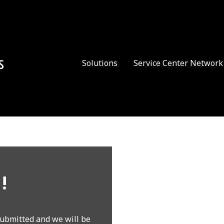
Solutions
Service Center Network
!
ubmitted and we will be