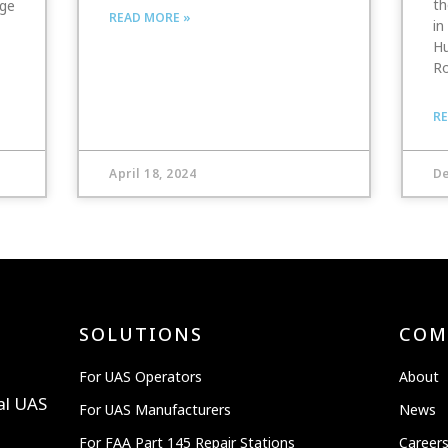
th
nge
READ MORE »
in
Hu
Ro
RE
April 18, 2024
De
SOLUTIONS
COM
For UAS Operators
About
al UAS
For UAS Manufacturers
News
For FAA Part 145 Repair Stations
Career