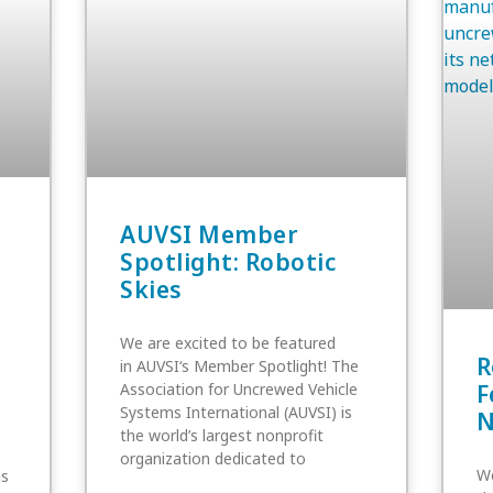
AUVSI Member
Spotlight: Robotic
Skies
We are excited to be featured
R
in AUVSI‘s Member Spotlight! The
Association for Uncrewed Vehicle
F
Systems International (AUVSI) is
N
the world’s largest nonprofit
organization dedicated to
We
is