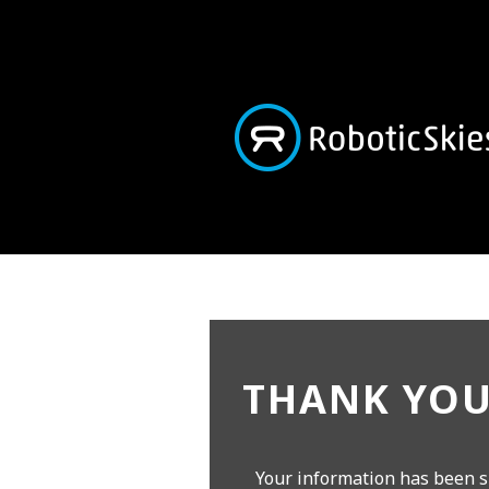
THANK YOU
Your information has been s