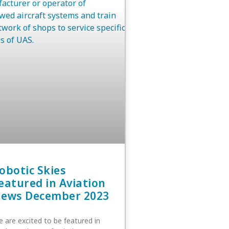
obotic Skies
eatured in Aviation
ews December 2023
 are excited to be featured in