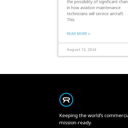
the possibility of significant cha
in how aviation maintenance
technicians will service aircraft.
This
READ MORE »
August 12, 2024
Keeping the world’s commerci
mission-ready.