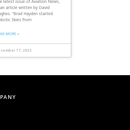
e latest issue of Aviation News,
 an article written by David
ghes. “Brad Hayden started
botic Skies from
AD MORE »
cember 17, 2023
PANY
s