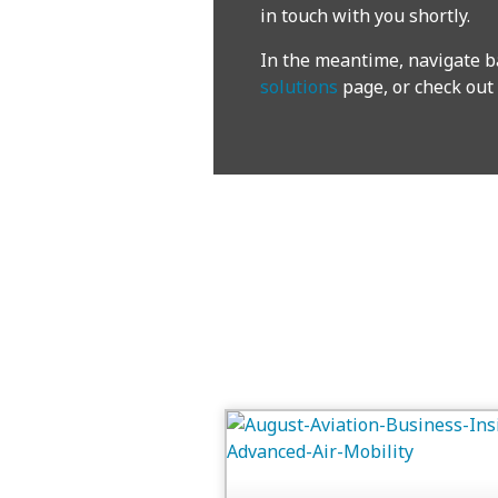
in touch with you shortly.
In the meantime, navigate b
solutions
page, or check out 