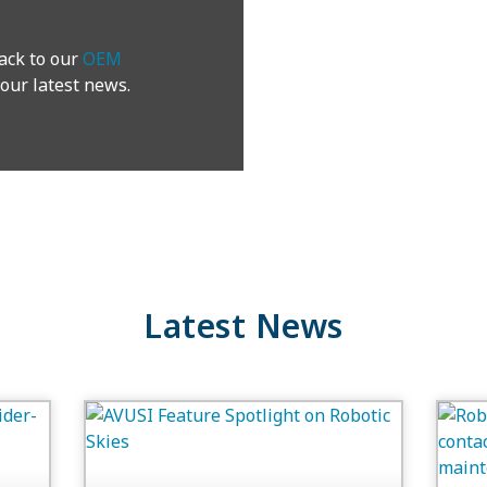
ack to our
OEM
our latest news.
Latest News