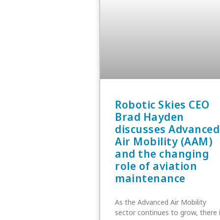
Robotic Skies CEO
Brad Hayden
discusses Advanced
Air Mobility (AAM)
and the changing
role of aviation
maintenance
As the Advanced Air Mobility
sector continues to grow, there 