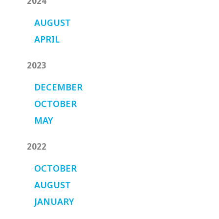
2024
AUGUST
APRIL
2023
DECEMBER
OCTOBER
MAY
2022
OCTOBER
AUGUST
JANUARY