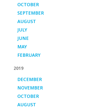
OCTOBER
SEPTEMBER
AUGUST
JULY
JUNE
MAY
FEBRUARY
2019
DECEMBER
NOVEMBER
OCTOBER
AUGUST