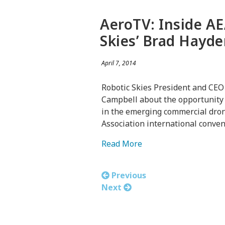
AeroTV: Inside AE
Skies’ Brad Hayd
April 7, 2014
Robotic Skies President and CEO
Campbell about the opportunity f
in the emerging commercial drone
Association international conven
Read More
Previous
Next