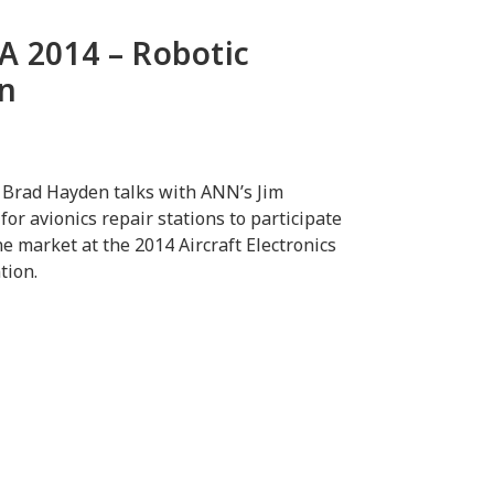
A 2014 – Robotic
en
 Brad Hayden talks with ANN’s Jim
or avionics repair stations to participate
 market at the 2014 Aircraft Electronics
tion.