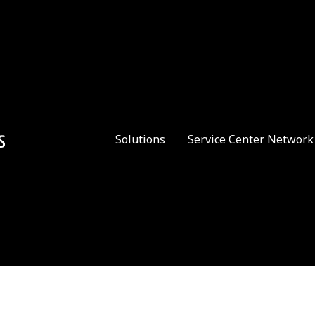
Solutions
Service Center Network