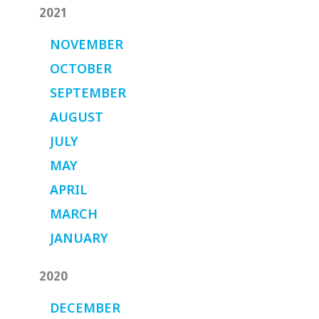
2021
NOVEMBER
OCTOBER
SEPTEMBER
AUGUST
JULY
MAY
APRIL
MARCH
JANUARY
2020
DECEMBER