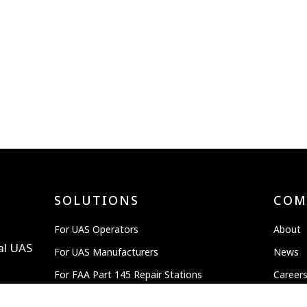
SOLUTIONS
COM
For UAS Operators
About
al UAS
For UAS Manufacturers
News
For FAA Part 145 Repair Stations
Career
Advanced Air Mobility
OEM P