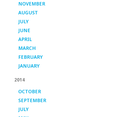
NOVEMBER
AUGUST
JULY
JUNE
APRIL
MARCH
FEBRUARY
JANUARY
2014
OCTOBER
SEPTEMBER
JULY