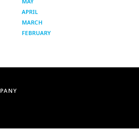
MAY
APRIL
MARCH
FEBRUARY
PANY
s
artners