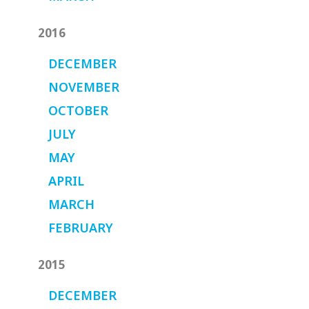
2016
DECEMBER
NOVEMBER
OCTOBER
JULY
MAY
APRIL
MARCH
FEBRUARY
2015
DECEMBER