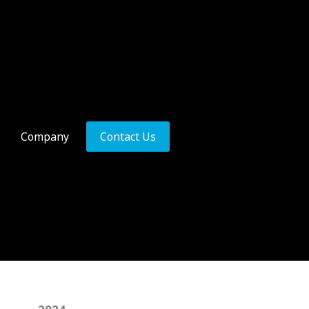
Company
Contact Us