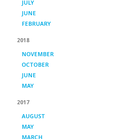
JULY
JUNE
FEBRUARY
2018
NOVEMBER
OCTOBER
JUNE
MAY
2017
AUGUST
MAY
MARCH