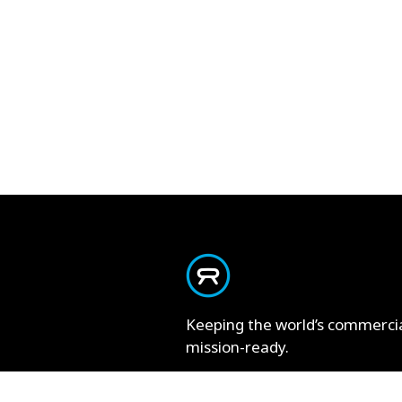
Keeping the world’s commerci
mission-ready.
Contact Us