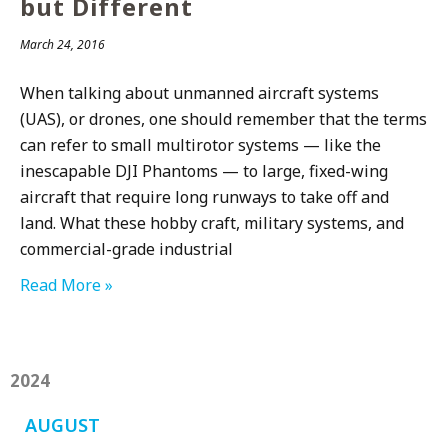
but Different
March 24, 2016
When talking about unmanned aircraft systems
(UAS), or drones, one should remember that the terms
can refer to small multirotor systems — like the
inescapable DJI Phantoms — to large, fixed-wing
aircraft that require long runways to take off and
land. What these hobby craft, military systems, and
commercial-grade industrial
Read More »
2024
AUGUST