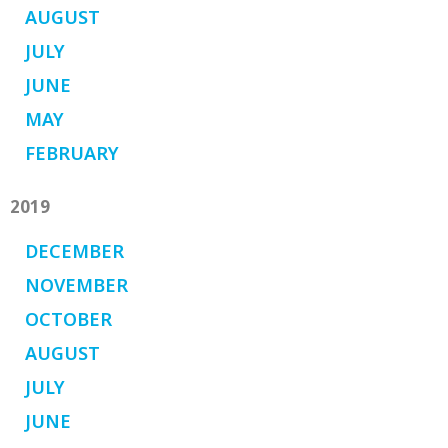
AUGUST
JULY
JUNE
MAY
FEBRUARY
2019
DECEMBER
NOVEMBER
OCTOBER
AUGUST
JULY
JUNE