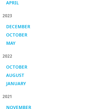
APRIL
2023
DECEMBER
OCTOBER
MAY
2022
OCTOBER
AUGUST
JANUARY
2021
NOVEMBER