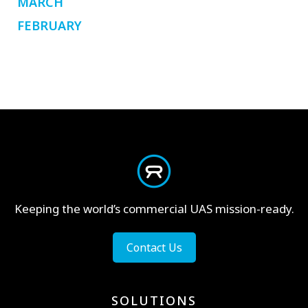
MARCH
FEBRUARY
Keeping the world’s commercial UAS mission-ready.
Contact Us
SOLUTIONS