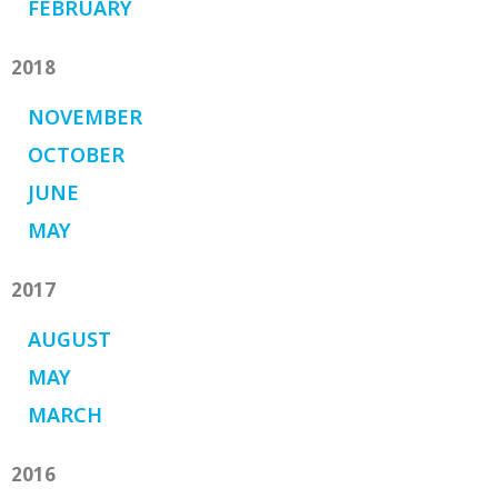
FEBRUARY
2018
NOVEMBER
OCTOBER
JUNE
MAY
2017
AUGUST
MAY
MARCH
2016