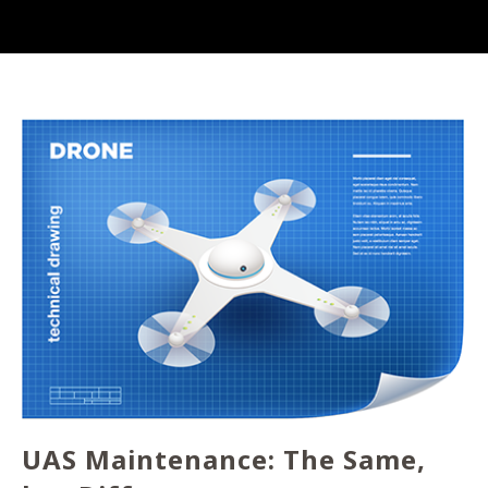
UAS Maintenance: The Same,