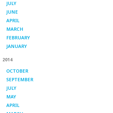
JULY
JUNE
APRIL
MARCH
FEBRUARY
JANUARY
2014
OCTOBER
SEPTEMBER
JULY
MAY
APRIL