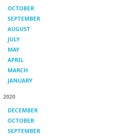
OCTOBER
SEPTEMBER
AUGUST
JULY
MAY
APRIL
MARCH
JANUARY
2020
DECEMBER
OCTOBER
SEPTEMBER