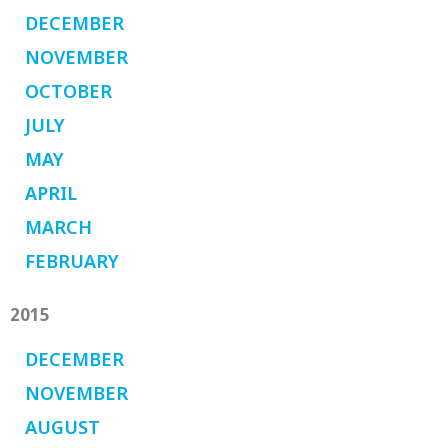
DECEMBER
NOVEMBER
OCTOBER
JULY
MAY
APRIL
MARCH
FEBRUARY
2015
DECEMBER
NOVEMBER
AUGUST