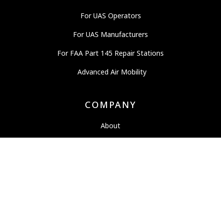
For UAS Operators
For UAS Manufacturers
For FAA Part 145 Repair Stations
Advanced Air Mobility
COMPANY
About
News
Careers
OEM Partners