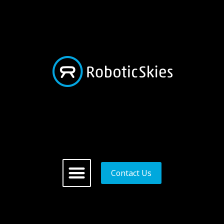
Contact Us