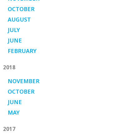
OCTOBER
AUGUST
JULY
JUNE
FEBRUARY
2018
NOVEMBER
OCTOBER
JUNE
MAY
2017