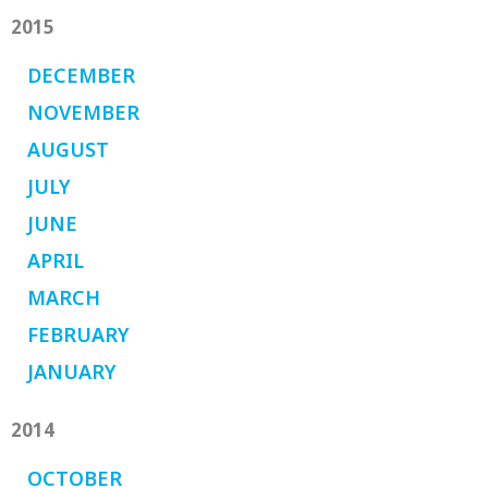
2015
DECEMBER
NOVEMBER
AUGUST
JULY
JUNE
APRIL
MARCH
FEBRUARY
JANUARY
2014
OCTOBER