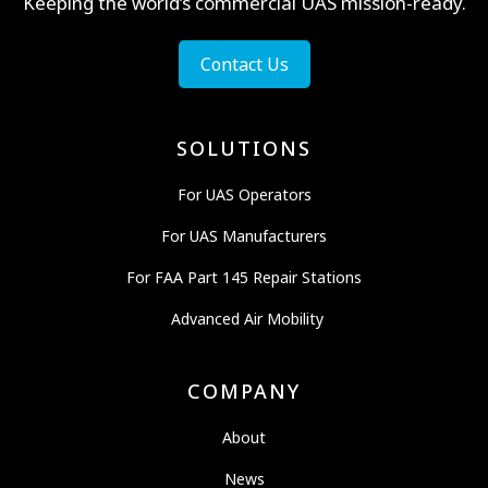
Keeping the world’s commercial UAS mission-ready.
Contact Us
SOLUTIONS
For UAS Operators
For UAS Manufacturers
For FAA Part 145 Repair Stations
Advanced Air Mobility
COMPANY
About
News