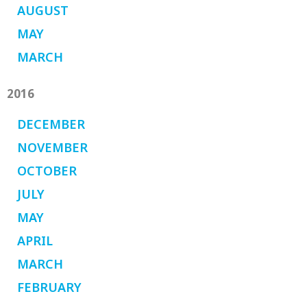
AUGUST
MAY
MARCH
2016
DECEMBER
NOVEMBER
OCTOBER
JULY
MAY
APRIL
MARCH
FEBRUARY