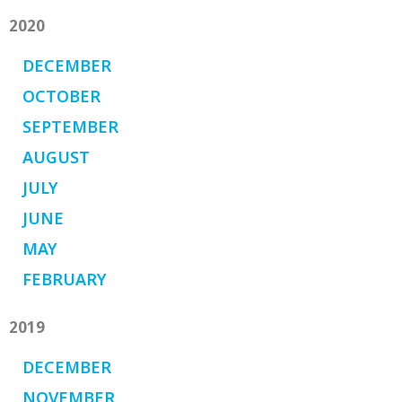
2020
DECEMBER
OCTOBER
SEPTEMBER
AUGUST
JULY
JUNE
MAY
FEBRUARY
2019
DECEMBER
NOVEMBER