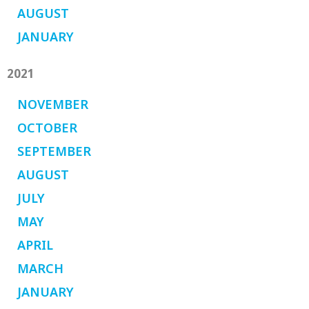
AUGUST
JANUARY
2021
NOVEMBER
OCTOBER
SEPTEMBER
AUGUST
JULY
MAY
APRIL
MARCH
JANUARY