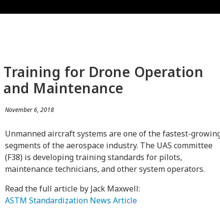
Training for Drone Operation
and Maintenance
November 6, 2018
Unmanned aircraft systems are one of the fastest-growin
segments of the aerospace industry. The UAS committee
(F38) is developing training standards for pilots,
maintenance technicians, and other system operators.
Read the full article by Jack Maxwell:
ASTM Standardization News Article