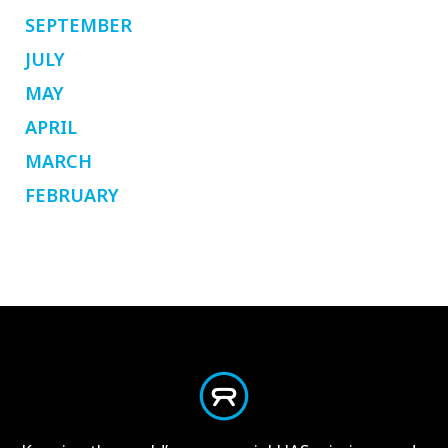
SEPTEMBER
JULY
MAY
APRIL
MARCH
FEBRUARY