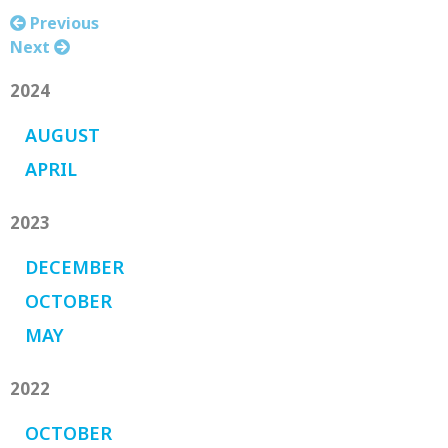
Previous
Next
2024
AUGUST
APRIL
2023
DECEMBER
OCTOBER
MAY
2022
OCTOBER