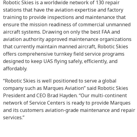
Robotic Skies is a worldwide network of 130 repair
stations that have the aviation expertise and factory
training to provide inspections and maintenance that
ensure the mission readiness of commercial unmanned
aircraft systems. Drawing on only the best FAA and
aviation authority approved maintenance organizations
that currently maintain manned aircraft, Robotic Skies
offers comprehensive turnkey field service programs
designed to keep UAS flying safely, efficiently, and
affordably.
“Robotic Skies is well positioned to serve a global
company such as Marques Aviation” said Robotic Skies
President and CEO Brad Hayden. “Our multi-continent
network of Service Centers is ready to provide Marques
and its customers aviation-grade maintenance and repair
services.”