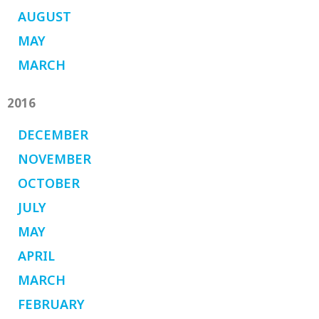
AUGUST
MAY
MARCH
2016
DECEMBER
NOVEMBER
OCTOBER
JULY
MAY
APRIL
MARCH
FEBRUARY