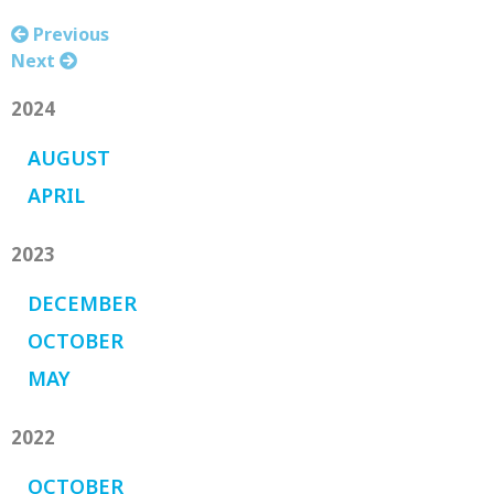
Previous
Next
2024
AUGUST
APRIL
2023
DECEMBER
OCTOBER
MAY
2022
OCTOBER