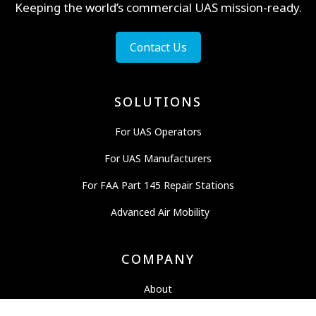
Keeping the world’s commercial UAS mission-ready.
Contact Us
SOLUTIONS
For UAS Operators
For UAS Manufacturers
For FAA Part 145 Repair Stations
Advanced Air Mobility
COMPANY
About
News