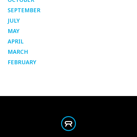
SEPTEMBER
JULY
MAY
APRIL
MARCH
FEBRUARY