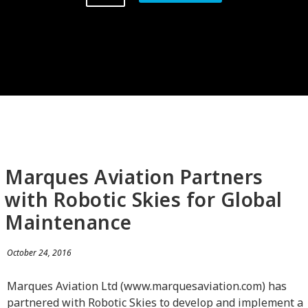
Marques Aviation Partners
with Robotic Skies for Global
Maintenance
October 24, 2016
Marques Aviation Ltd (www.marquesaviation.com) has
partnered with Robotic Skies to develop and implement a