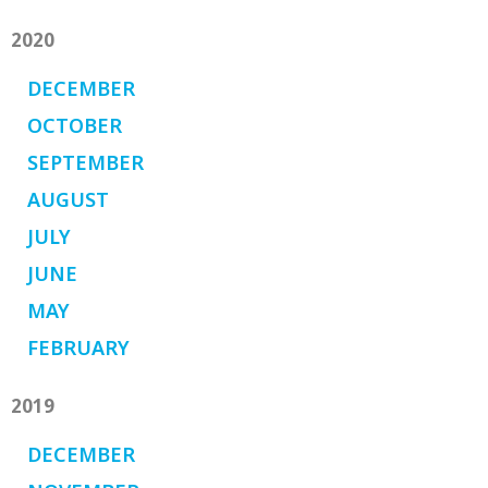
2020
DECEMBER
OCTOBER
SEPTEMBER
AUGUST
JULY
JUNE
MAY
FEBRUARY
2019
DECEMBER