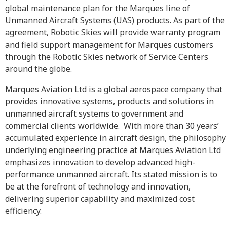
global maintenance plan for the Marques line of
Unmanned Aircraft Systems (UAS) products. As part of the
agreement, Robotic Skies will provide warranty program
and field support management for Marques customers
through the Robotic Skies network of Service Centers
around the globe.
Marques Aviation Ltd is a global aerospace company that
provides innovative systems, products and solutions in
unmanned aircraft systems to government and
commercial clients worldwide. With more than 30 years’
accumulated experience in aircraft design, the philosophy
underlying engineering practice at Marques Aviation Ltd
emphasizes innovation to develop advanced high-
performance unmanned aircraft. Its stated mission is to
be at the forefront of technology and innovation,
delivering superior capability and maximized cost
efficiency.