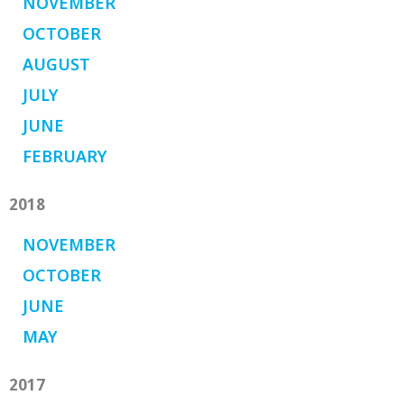
NOVEMBER
OCTOBER
AUGUST
JULY
JUNE
FEBRUARY
2018
NOVEMBER
OCTOBER
JUNE
MAY
2017