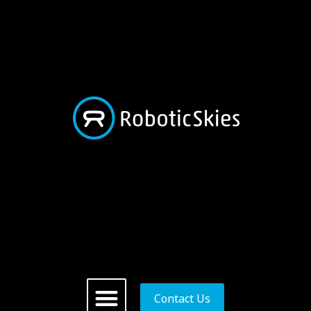
Contact Us