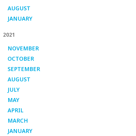
AUGUST
JANUARY
2021
NOVEMBER
OCTOBER
SEPTEMBER
AUGUST
JULY
MAY
APRIL
MARCH
JANUARY