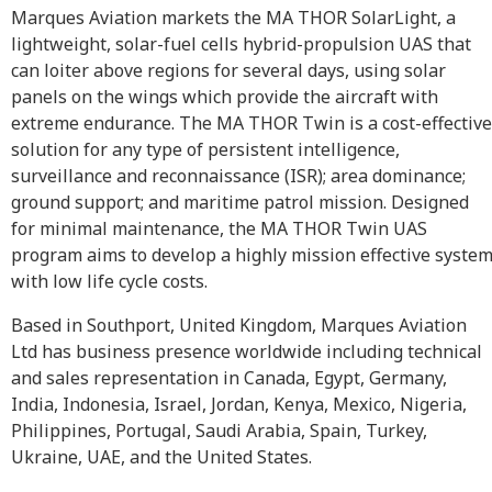
Marques Aviation markets the MA THOR SolarLight, a
lightweight, solar-fuel cells hybrid-propulsion UAS that
can loiter above regions for several days, using solar
panels on the wings which provide the aircraft with
extreme endurance. The MA THOR Twin is a cost-effective
solution for any type of persistent intelligence,
surveillance and reconnaissance (ISR); area dominance;
ground support; and maritime patrol mission. Designed
for minimal maintenance, the MA THOR Twin UAS
program aims to develop a highly mission effective syste
with low life cycle costs.
Based in Southport, United Kingdom, Marques Aviation
Ltd has business presence worldwide including technical
and sales representation in Canada, Egypt, Germany,
India, Indonesia, Israel, Jordan, Kenya, Mexico, Nigeria,
Philippines, Portugal, Saudi Arabia, Spain, Turkey,
Ukraine, UAE, and the United States.