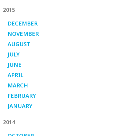
2015
DECEMBER
NOVEMBER
AUGUST
JULY
JUNE
APRIL
MARCH
FEBRUARY
JANUARY
2014
OCTOBER